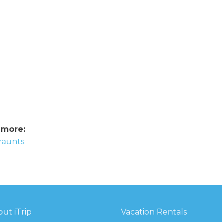
 more:
eraunts
ut iTrip
Vacation Rentals