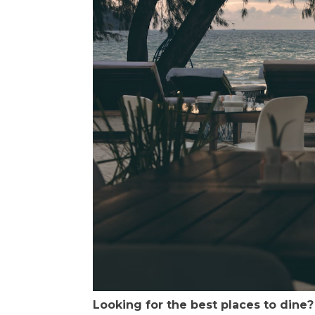
Looking for the best places to dine?