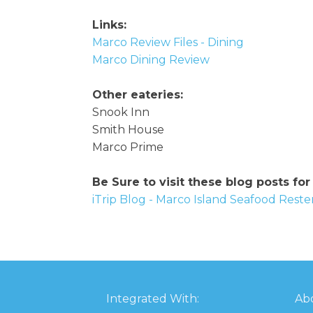
Links:
Marco Review Files - Dining
Marco Dining Review
Other eateries:
Snook Inn
Smith House
Marco Prime
Be Sure to visit these blog posts for
iTrip Blog - Marco Island Seafood Rest
Integrated With:
Abo