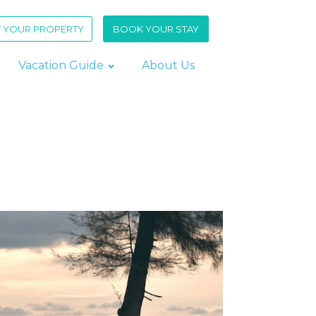
T YOUR PROPERTY
BOOK YOUR STAY
Vacation Guide
About Us