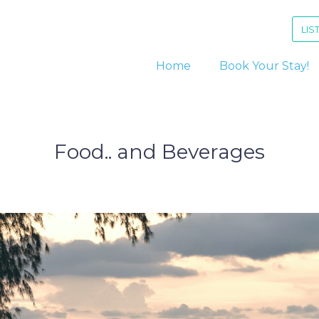
LIS
Home
Book Your Stay!
Food.. and Beverages