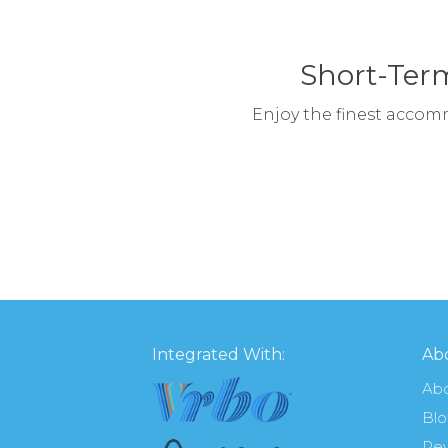
Short-Term
Enjoy the finest accom
Integrated With:
Abo
Ab
Bl
Re