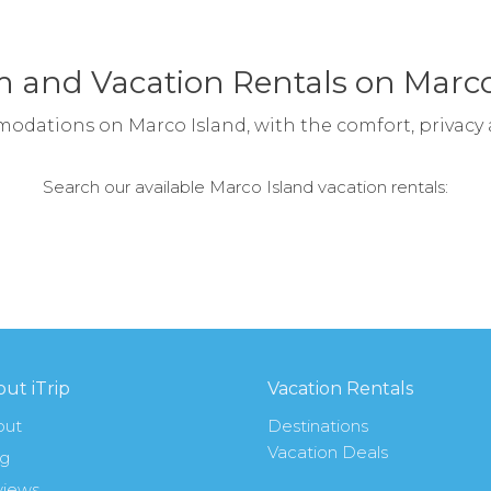
 and Vacation Rentals on Marco
modations on Marco Island, with the comfort, privacy
Search our available Marco Island vacation rentals:
ut iTrip
Vacation Rentals
out
Destinations
Vacation Deals
og
views