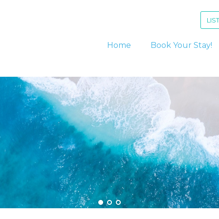
LIS
Home
Book Your Stay!