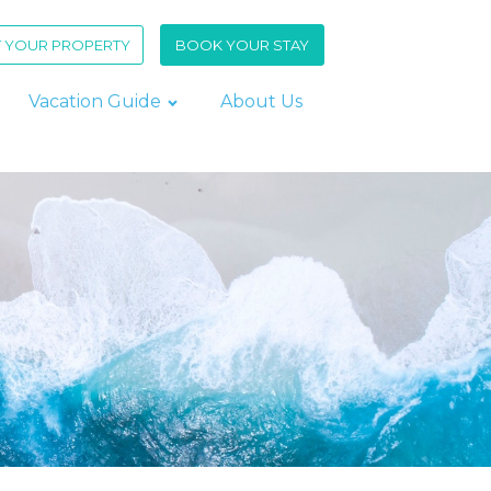
T YOUR PROPERTY
BOOK YOUR STAY
Vacation Guide
About Us