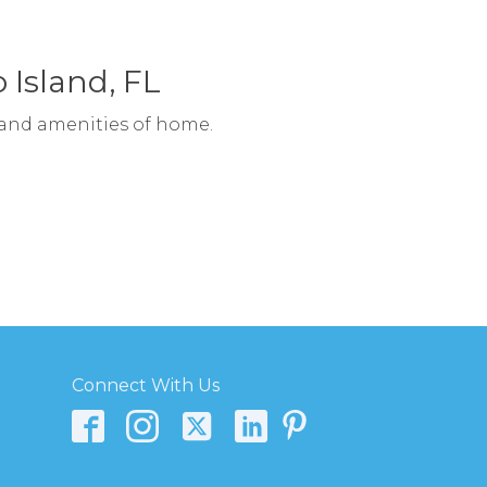
 Island, FL
 and amenities of home.
Connect With Us